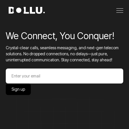
We Connect, You Conquer!
Crystal-clear calls, seamless messaging, and next-gen telecom
solutions. No dropped connections, no delays—just pure,
uninterrupted communication. Stay connected, stay ahead!