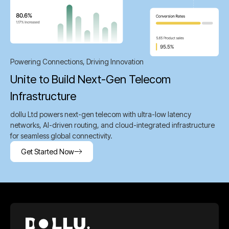
Powering Connections, Driving Innovation
Unite to Build Next-Gen Telecom
Infrastructure
dollu Ltd powers next-gen telecom with ultra-low latency
networks, AI-driven routing, and cloud-integrated infrastructure
for seamless global connectivity.
Get Started Now