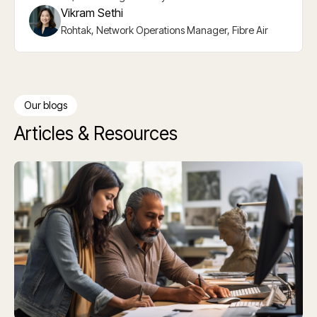
Vikram Sethi
Rohtak, Network Operations Manager, Fibre Air
Slide 2 of 5.
Our blogs
Articles & Resources