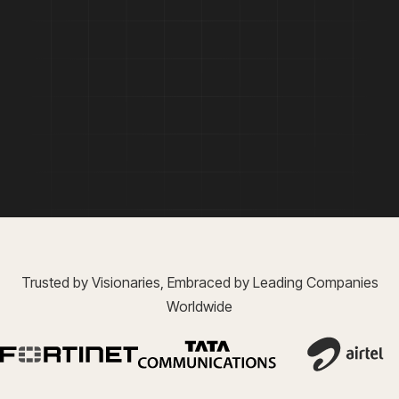
Trusted by Visionaries, Embraced by Leading Companies
Worldwide