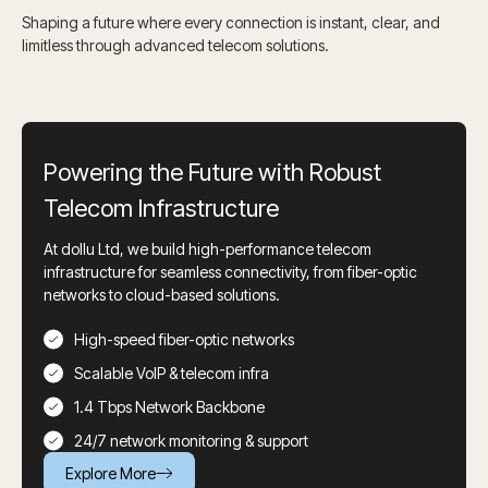
Shaping a future where every connection is instant, clear, and
limitless through advanced telecom solutions.
Powering the Future with Robust
Telecom Infrastructure
At dollu Ltd, we build high-performance telecom
infrastructure for seamless connectivity, from fiber-optic
networks to cloud-based solutions.
High-speed fiber-optic networks
Scalable VoIP & telecom infra
1.4 Tbps Network Backbone
24/7 network monitoring & support
Explore More