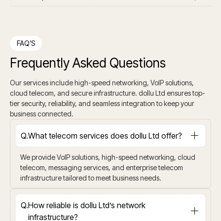
FAQ’S
Frequently Asked Questions
Our services include high-speed networking, VoIP solutions,
cloud telecom, and secure infrastructure. dollu Ltd ensures top-
tier security, reliability, and seamless integration to keep your
business connected.
Q.
What telecom services does dollu Ltd offer?
We provide VoIP solutions, high-speed networking, cloud
telecom, messaging services, and enterprise telecom
infrastructure tailored to meet business needs.
Q.
How reliable is dollu Ltd’s network
infrastructure?