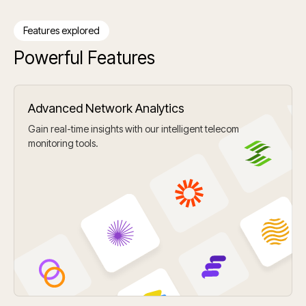
Features explored
Powerful Features
Advanced Network Analytics
Gain real-time insights with our intelligent telecom
monitoring tools.