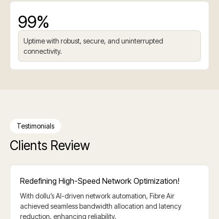
99%
Uptime with robust, secure, and uninterrupted
connectivity.
Testimonials
Clients Review
Redefining High-Speed Network Optimization!
With dollu’s AI-driven network automation, Fibre Air
achieved seamless bandwidth allocation and latency
reduction, enhancing reliability.