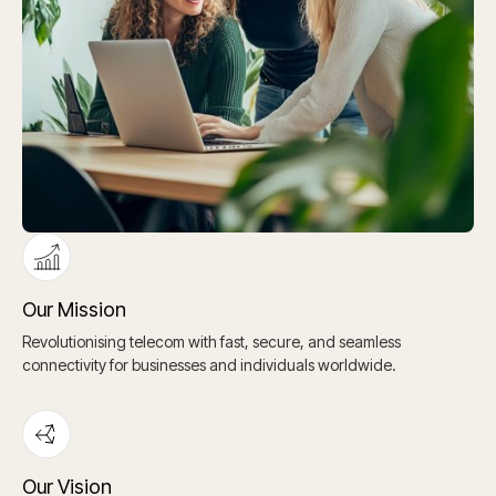
Our Mission
Revolutionising telecom with fast, secure, and seamless
connectivity for businesses and individuals worldwide.
Our Vision