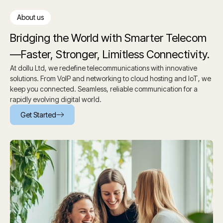
About us
Bridging the World with Smarter Telecom
—Faster, Stronger, Limitless Connectivity.
At dollu Ltd, we redefine telecommunications with innovative
solutions. From VoIP and networking to cloud hosting and IoT, we
keep you connected. Seamless, reliable communication for a
rapidly evolving digital world.
Get Started