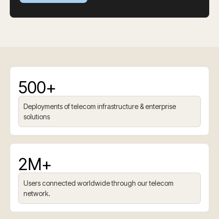
500+
Deployments of telecom infrastructure & enterprise
solutions
2M+
Users connected worldwide through our telecom
network.