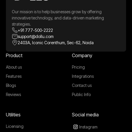
Our mission is to help businesses grow by offering
innovative technology, and data-driven marketing
strategies.
+91 777-500-2222
support@dollu.com
2403A, Iconic Corenthum, Sec-62, Noida
Product
Company
About us
Pricing
Features
Integrations
Blogs
Contact us
Reviews
Public Info
Utilities
Social media
Licensing
Instagram