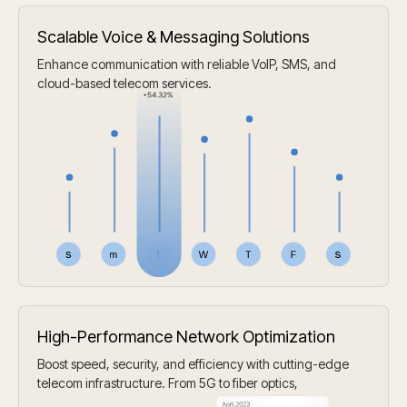
Scalable Voice & Messaging Solutions
Enhance communication with reliable VoIP, SMS, and
cloud-based telecom services.
High-Performance Network Optimization
Boost speed, security, and efficiency with cutting-edge
telecom infrastructure. From 5G to fiber optics,