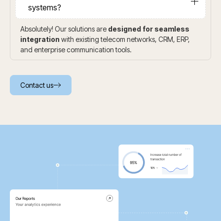
systems?
Absolutely! Our solutions are
designed for seamless
integration
with existing telecom networks, CRM, ERP,
and enterprise communication tools.
Contact us