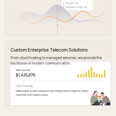
Custom Enterprise Telecom Solutions
From cloud hosting to managed services, we provide the
backbone of modern communication.