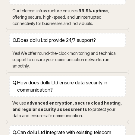
Our telecom infrastructure ensures
99.9% uptime
,
offering secure, high-speed, and uninterrupted
connectivity for businesses and individuals.
Q.
Does dollu Ltd provide 24/7 support?
Yes! We offer round-the-clock monitoring and technical
support to ensure your communication networks run
smoothly.
Q.
How does dollu Ltd ensure data security in
communication?
We use
advanced encryption, secure cloud hosting,
and regular security assessments
to protect your
data and ensure safe communication.
Q.
Can dollu Ltd integrate with existing telecom