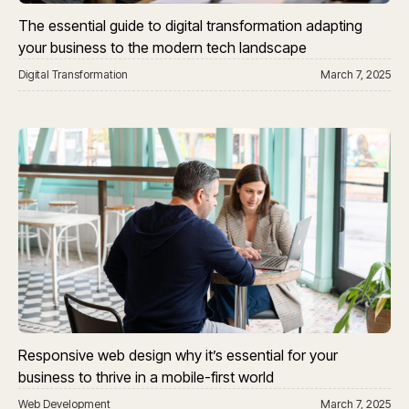
The essential guide to digital transformation adapting
your business to the modern tech landscape
Digital Transformation
March 7, 2025
Responsive web design why it’s essential for your
business to thrive in a mobile-first world
Web Development
March 7, 2025