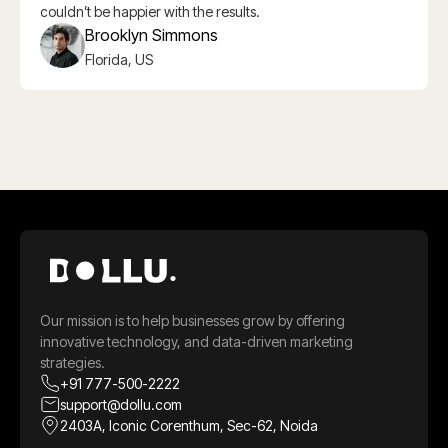
couldn’t be happier with the results.
Brooklyn Simmons
Florida, US
Our mission is to help businesses grow by offering
innovative technology, and data-driven marketing
strategies.
+91 777-500-2222
support@dollu.com
2403A, Iconic Corenthum, Sec-62, Noida