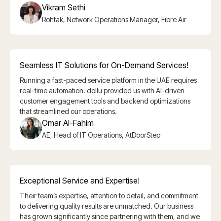
Vikram Sethi
Rohtak, Network Operations Manager, Fibre Air
Seamless IT Solutions for On-Demand Services!
Running a fast-paced service platform in the UAE requires
real-time automation. dollu provided us with AI-driven
customer engagement tools and backend optimizations
that streamlined our operations.
Omar Al-Fahim
AE, Head of IT Operations, AtDoorStep
Exceptional Service and Expertise!
Their team’s expertise, attention to detail, and commitment
to delivering quality results are unmatched. Our business
has grown significantly since partnering with them, and we