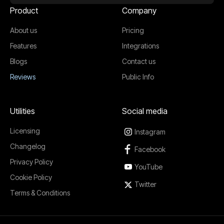
Product
Company
About us
Pricing
Features
Integrations
Blogs
Contact us
Reviews
Public Info
Utilities
Social media
Licensing
Instagram
Changelog
Facebook
Privacy Policy
YouTube
Cookie Policy
Twitter
Terms & Conditions