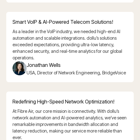
Smart VoIP & AI-Powered Telecom Solutions!
As a leader in the VoIP industry, we needed high-end AI
automation and scalable integrations. dollu’s solutions
exceeded expectations, providing ultra-low latency,
enhanced security, and real-time analytics for our global
operations.
Jonathan Wells
USA, Director of Network Engineering, BridgeVoice
Redefining High-Speed Network Optimization!
At Fibre Air, our core mission is connectivity. With dollu’s
network automation and AI-powered analytics, we’ve seen
remarkable improvements in bandwidth allocation and
latency reduction, making our service more reliable than
ever.