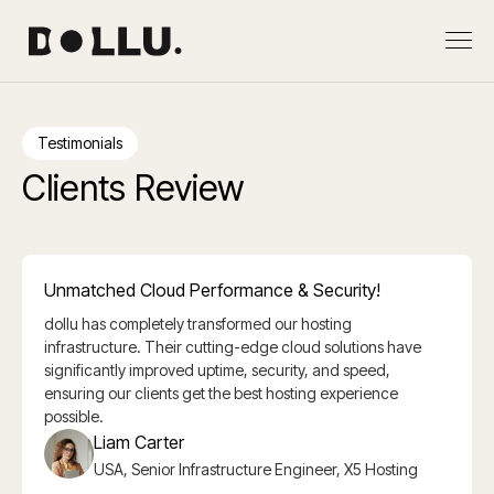
Testimonials
Clients Review
Unmatched Cloud Performance & Security!
dollu has completely transformed our hosting
infrastructure. Their cutting-edge cloud solutions have
significantly improved uptime, security, and speed,
ensuring our clients get the best hosting experience
possible.
Liam Carter
USA, Senior Infrastructure Engineer, X5 Hosting